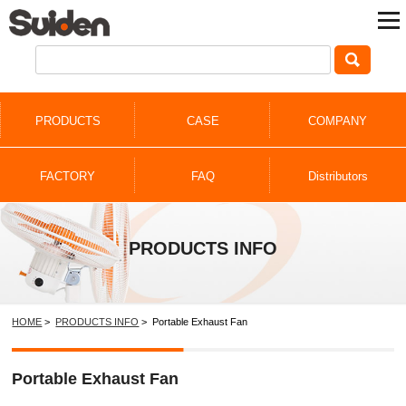
PRODUCTS
CASE
COMPANY
FACTORY
FAQ
Distributors
PRODUCTS INFO
HOME
>
PRODUCTS INFO
> Portable Exhaust Fan
Portable Exhaust Fan