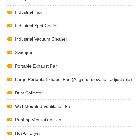
Industrial Fan
Industrial Spot Cooler
Industrial Vacuum Cleaner
Sweeper
Portable Exhaust Fan
Large Portable Exhaust Fan (Angle of elevation adjustable)
Dust Collector
Wall-Mounted Ventilation Fan
Rooftop Ventilation Fan
Hot Air Dryer