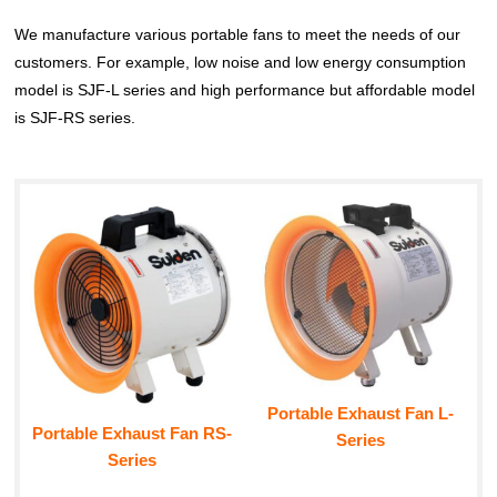
We manufacture various portable fans to meet the needs of our
customers. For example, low noise and low energy consumption
model is SJF-L series and high performance but affordable model
is SJF-RS series.
Portable Exhaust Fan L-
Portable Exhaust Fan RS-
Series
Series