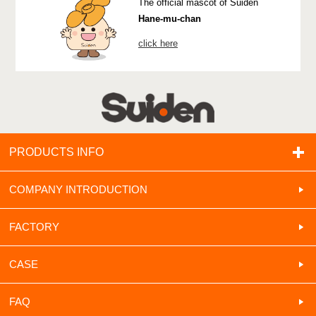
The official mascot of Suiden
Hane-mu-chan
click here
PRODUCTS INFO
COMPANY INTRODUCTION
FACTORY
CASE
FAQ