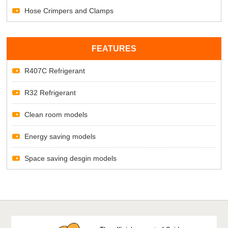
Hose Crimpers and Clamps
FEATURES
R407C Refrigerant
R32 Refrigerant
Clean room models
Energy saving models
Space saving desgin models