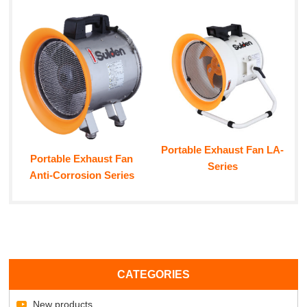
Portable Exhaust Fan LA-
Portable Exhaust Fan
Series
Anti-Corrosion Series
CATEGORIES
New products