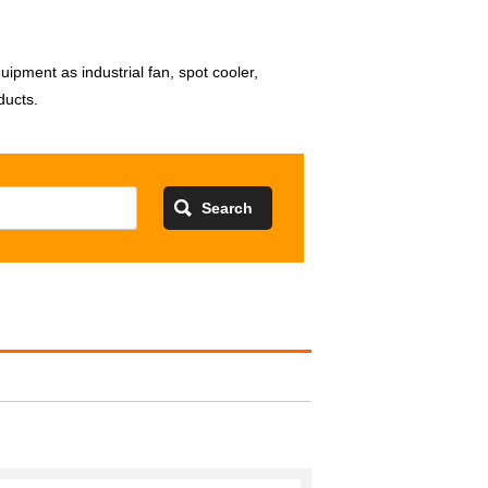
pment as industrial fan, spot cooler,
ducts.