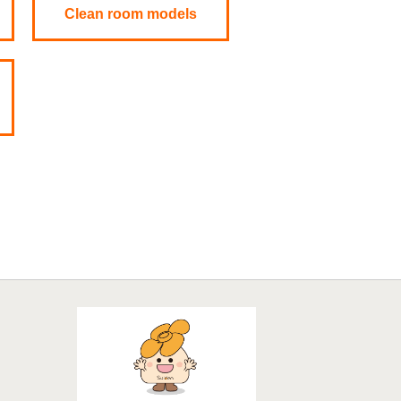
Clean room models