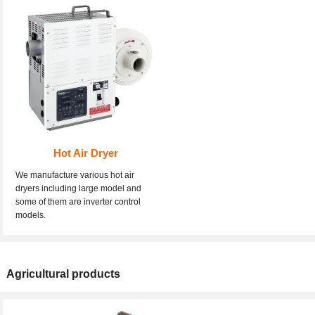
Hot Air Dryer
We manufacture various hot air
dryers including large model and
some of them are inverter control
models.
Agricultural products