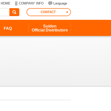
HOME
COMPANY INFO
Language
CONTACT
Suiden
FAQ
Official
Distributors