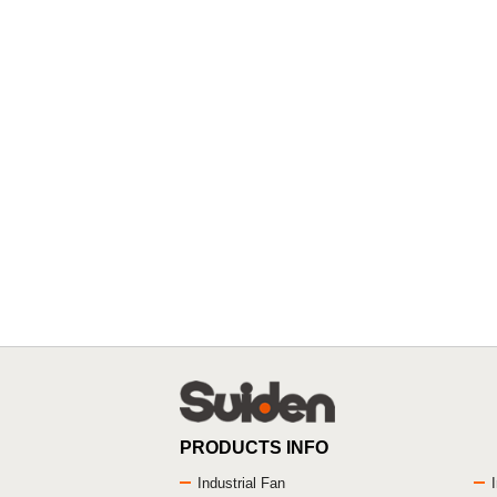
PRODUCTS INFO
Industrial Fan