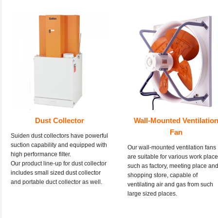
Dust Collector
Wall-Mounted Ventilatio
Fan
Suiden dust collectors have powerful
suction capability and equipped with
Our wall-mounted ventilation fans
high performance filter.
are suitable for various work plac
Our product line-up for dust collector
such as factory, meeting place an
includes small sized dust collector
shopping store, capable of
and portable duct collector as well.
ventilating air and gas from such
large sized places.