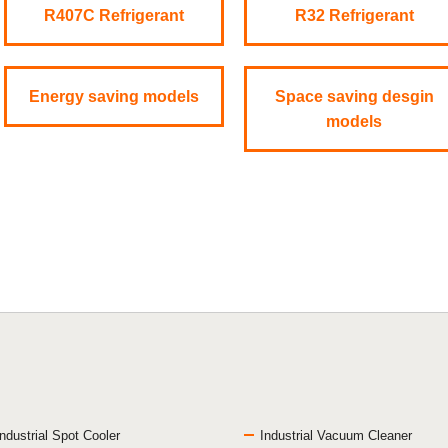
R407C Refrigerant
R32 Refrigerant
Energy saving models
Space saving desgin
models
Industrial Spot Cooler
Industrial Vacuum Cleaner