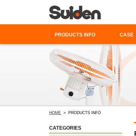
PRODUCTS
INFO
CASE
HOME
> PRODUCTS INFO
CATEGORIES