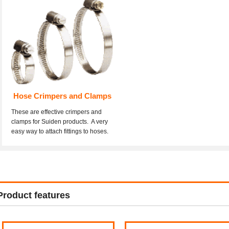
Hose Crimpers and Clamps
These are effective crimpers and
clamps for Suiden products. A very
easy way to attach fittings to hoses.
Product features