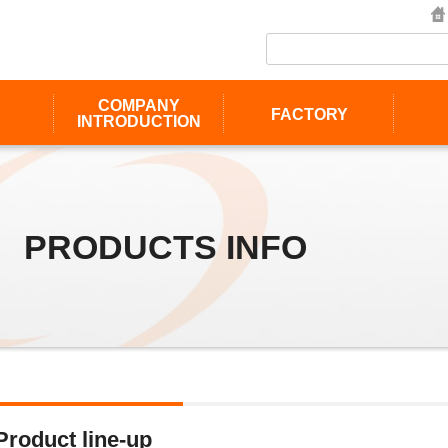
COMPANY
FACTORY
INTRODUCTION
PRODUCTS INFO
Product line-up