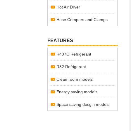
Hot Air Dryer
Hose Crimpers and Clamps
FEATURES
R407C Refrigerant
R32 Refrigerant
Clean room models
Energy saving models
Space saving desgin models