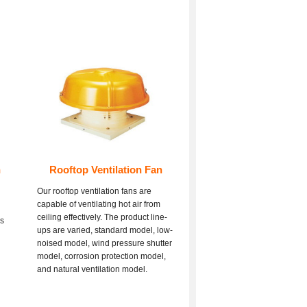
n
Rooftop Ventilation Fan
Our rooftop ventilation fans are
capable of ventilating hot air from
ceiling effectively. The product line-
es
ups are varied, standard model, low-
d
noised model, wind pressure shutter
model, corrosion protection model,
and natural ventilation model.