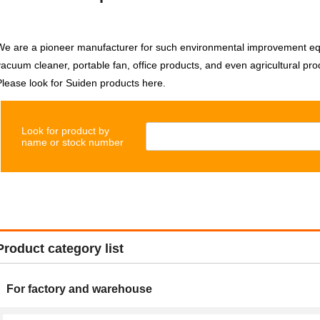
We are a pioneer manufacturer for such environmental improvement equi
vacuum cleaner, portable fan, office products, and even agricultural pro
Please look for Suiden products here.
Look for product by
name or stock number
Product category list
For factory and warehouse