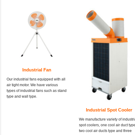
Industrial Fan
Our industrial fans equipped with all
air tight motor. We have various
types of industrial fans such as stand
type and wall type.
Industrial Spot Cooler
We manufacture variety of industri
spot coolers, one cool air duct type
two cool air ducts type and three