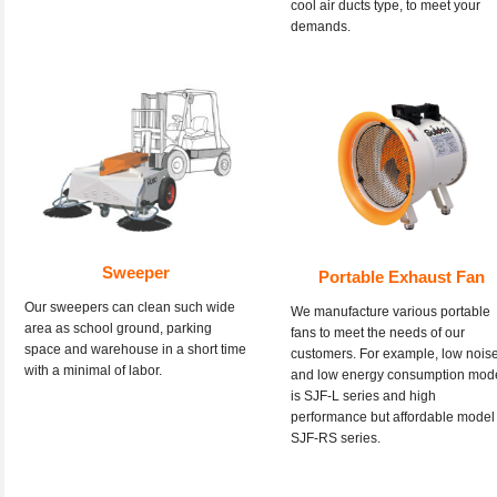
cool air ducts type, to meet your
demands.
Sweeper
Portable Exhaust Fan
Our sweepers can clean such wide
We manufacture various portable
area as school ground, parking
fans to meet the needs of our
space and warehouse in a short time
customers. For example, low nois
with a minimal of labor.
and low energy consumption mod
is SJF-L series and high
performance but affordable model 
SJF-RS series.