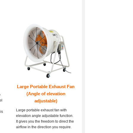
Large Portable Exhaust Fan
(Angle of elevation
e
el
adjustable)
Large portable exhaust fan with
is
elevation angle adjustable function.
It gives you the freedom to direct the
airflow in the direction you require.