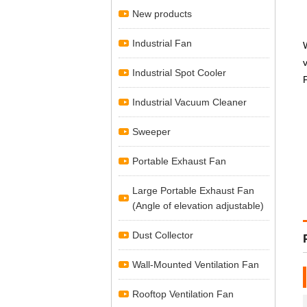
New products
Industrial Fan
Industrial Spot Cooler
Industrial Vacuum Cleaner
Sweeper
Portable Exhaust Fan
Large Portable Exhaust Fan
(Angle of elevation adjustable)
Dust Collector
Wall-Mounted Ventilation Fan
Rooftop Ventilation Fan