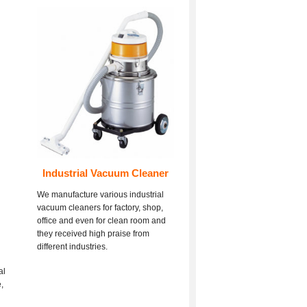
Industrial Vacuum Cleaner
We manufacture various industrial
vacuum cleaners for factory, shop,
office and even for clean room and
they received high praise from
different industries.
al
,