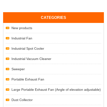
CATEGORIES
New products
Industrial Fan
Industrial Spot Cooler
Industrial Vacuum Cleaner
Sweeper
Portable Exhaust Fan
Large Portable Exhaust Fan (Angle of elevation adjustable)
Dust Collector