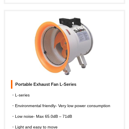
Portable Exhaust Fan L-Series
・L-series
・Environmental friendly- Very low power consumption
・Low noise- Max 65.0dB – 71dB
・Light and easy to move