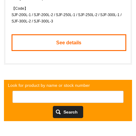
【Code】
SJF-200L-1 / SJF-200L-2 / SJF-250L-1 / SJF-250L-2 / SJF-300L-1 /
SJF-300L-2 / SJF-300L-3
See details
Look for product by name or stock number