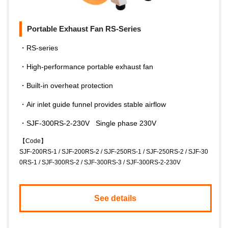
Portable Exhaust Fan RS-Series
・RS-series
・High-performance portable exhaust fan
・Built-in overheat protection
・Air inlet guide funnel provides stable airflow
・SJF-300RS-2-230V Single phase 230V
【Code】
SJF-200RS-1 / SJF-200RS-2 / SJF-250RS-1 / SJF-250RS-2 / SJF-30
0RS-1 / SJF-300RS-2 / SJF-300RS-3 / SJF-300RS-2-230V
See details