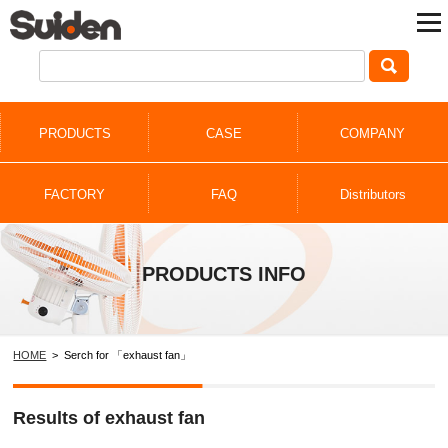
PRODUCTS
CASE
COMPANY
FACTORY
FAQ
Distributors
PRODUCTS INFO
HOME
> Serch for 「exhaust fan」
Results of exhaust fan