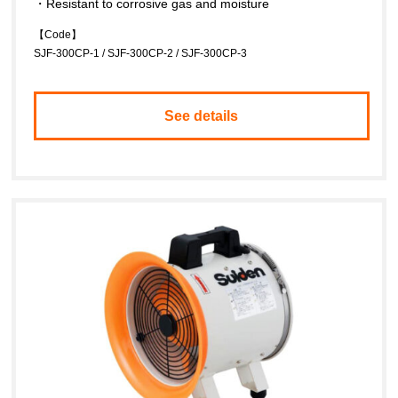
・Resistant to corrosive gas and moisture
【Code】
SJF-300CP-1 / SJF-300CP-2 / SJF-300CP-3
See details