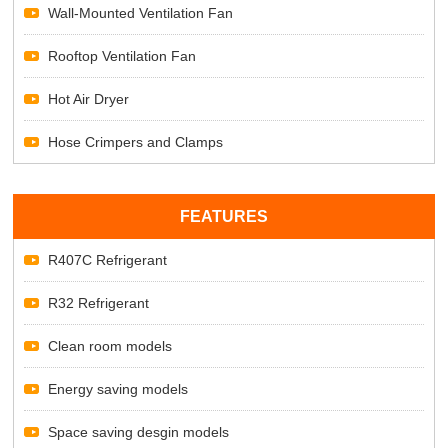
Wall-Mounted Ventilation Fan
Rooftop Ventilation Fan
Hot Air Dryer
Hose Crimpers and Clamps
FEATURES
R407C Refrigerant
R32 Refrigerant
Clean room models
Energy saving models
Space saving desgin models