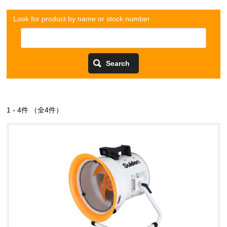
Look for product by name or stock number
1 - 4件 （全4件）