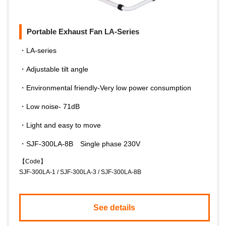
Portable Exhaust Fan LA-Series
・LA-series
・Adjustable tilt angle
・Environmental friendly-Very low power consumption
・Low noise- 71dB
・Light and easy to move
・SJF-300LA-8B Single phase 230V
【Code】
SJF-300LA-1 / SJF-300LA-3 / SJF-300LA-8B
See details