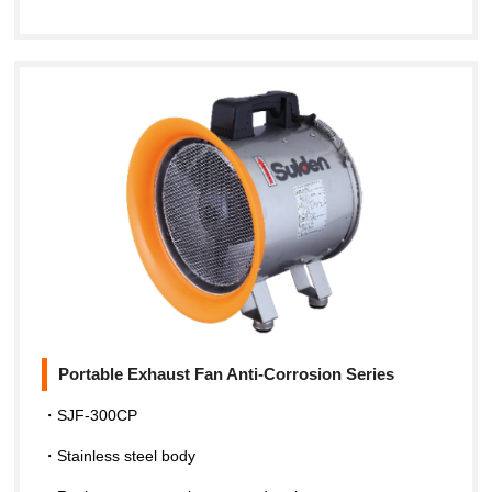
Portable Exhaust Fan Anti-Corrosion Series
・SJF-300CP
・Stainless steel body