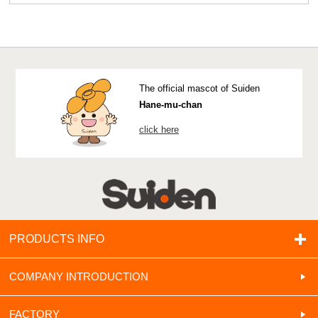
The official mascot of Suiden
Hane-mu-chan
click here
PRODUCTS INFO
COMPANY INTRODUCTION
FACTORY